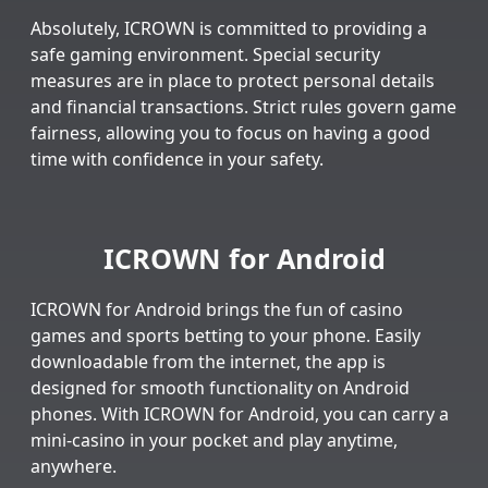
Absolutely, ICROWN is committed to providing a
safe gaming environment. Special security
measures are in place to protect personal details
and financial transactions. Strict rules govern game
fairness, allowing you to focus on having a good
time with confidence in your safety.
ICROWN for Android
ICROWN for Android brings the fun of casino
games and sports betting to your phone. Easily
downloadable from the internet, the app is
designed for smooth functionality on Android
phones. With ICROWN for Android, you can carry a
mini-casino in your pocket and play anytime,
anywhere.