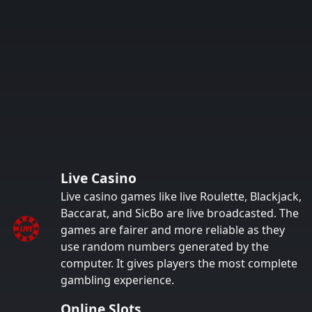
Live Casino
Live casino games like live Roulette, Blackjack,
Baccarat, and SicBo are live broadcasted. The
games are fairer and more reliable as they
use random numbers generated by the
computer. It gives players the most complete
gambling experience.
Online Slots