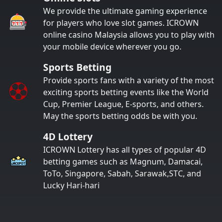
We provide the ultimate gaming experience
for players who love slot games. ICROWN
online casino Malaysia allows you to play with
your mobile device wherever you go.
Sports Betting
Provide sports fans with a variety of the most
exciting sports betting events like the World
Cup, Premier League, E-sports, and others.
May the sports betting odds be with you.
4D Lottery
ICROWN Lottery has all types of popular 4D
betting games such as Magnum, Damacai,
ToTo, Singapore, Sabah, Sarawak,STC, and
Lucky Hari-hari