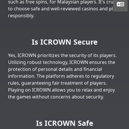
such as free spins, for Malaysian players. It's crucial
to choose safe and well-reviewed casinos and play
responsibly.
Is ICROWN Secure
Yes, ICROWN prioritizes the security of its players.
Utilizing robust technology, ICROWN ensures the
protection of personal details and financial
information. The platform adheres to regulatory
rules, guaranteeing fair treatment of players.
Playing on ICROWN allows you to relax and enjoy
the games without concerns about security.
Is ICROWN Safe