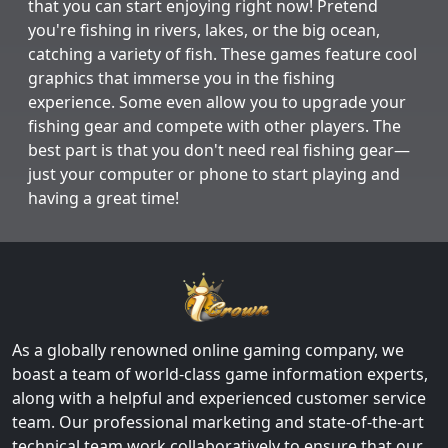
that you can start enjoying right now! Pretend
you're fishing in rivers, lakes, or the big ocean,
catching a variety of fish. These games feature cool
graphics that immerse you in the fishing
experience. Some even allow you to upgrade your
fishing gear and compete with other players. The
best part is that you don't need real fishing gear—
just your computer or phone to start playing and
having a great time!
As a globally renowned online gaming company, we
boast a team of world-class game information experts,
along with a helpful and experienced customer service
team. Our professional marketing and state-of-the-art
technical team work collaboratively to ensure that our