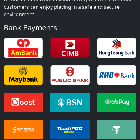
customers can enjoy playing in a safe and secure
environment.
Bank Payments