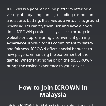
ICROWN is a popular online platform offering a
variety of engaging games, including casino games
and sports betting. It serves as a virtual playground
where adults can try their luck and have a good
time. ICROWN provides easy access through its
website or app, ensuring a convenient gaming
experience. Known for its commitment to safety
and fairness, ICROWN offers special bonuses to
new players, enhancing the excitement of the
games. Whether at home or on the go, ICROWN
brings the casino experience to your device.
How to Join ICROWN in
Malaysia
Joining ICROWN in Malaysia is a straightforward