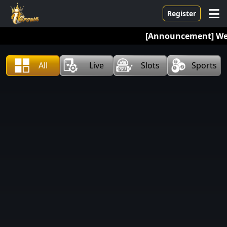
Register
[Announcement] Welco
All
Live
Slots
Sports