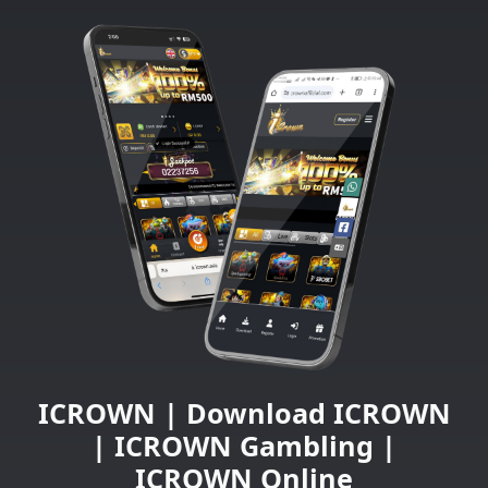
ICROWN | Download ICROWN
| ICROWN Gambling |
ICROWN Online