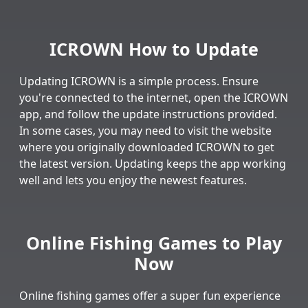
ICROWN How to Update
Updating ICROWN is a simple process. Ensure
you're connected to the internet, open the ICROWN
app, and follow the update instructions provided.
In some cases, you may need to visit the website
where you originally downloaded ICROWN to get
the latest version. Updating keeps the app working
well and lets you enjoy the newest features.
Online Fishing Games to Play
Now
Online fishing games offer a super fun experience