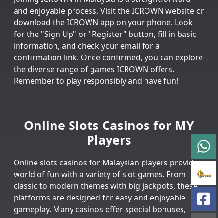
and enjoyable process. Visit the ICROWN website or
download the ICROWN app on your phone. Look
for the "Sign Up" or "Register" button, fill in basic
information, and check your email for a
confirmation link. Once confirmed, you can explore
the diverse range of games ICROWN offers.
Remember to play responsibly and have fun!
Online Slots Casinos for MY
Players
Online slots casinos for Malaysian players provide a
world of fun with a variety of slot games. From
classic to modern themes with big jackpots, these
platforms are designed for easy and enjoyable
gameplay. Many casinos offer special bonuses,