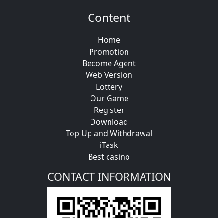
Content
Home
Promotion
Become Agent
Web Version
Lottery
Our Game
Register
Download
Top Up and Withdrawal
iTask
Best casino
CONTACT INFORMATION